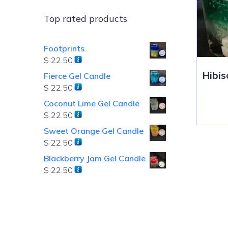
Top rated products
Footprints
$
22.50
Hibis
Fierce Gel Candle
$
22.50
Coconut Lime Gel Candle
$
22.50
Sweet Orange Gel Candle
$
22.50
Blackberry Jam Gel Candle
$
22.50