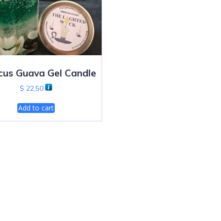
cus Guava Gel Candle
$
22.50
Add to cart