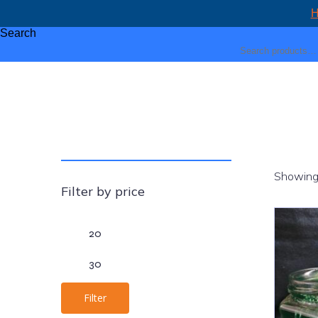
H
Search
Showing 
Filter by price
Min
Max
price
price
Filter