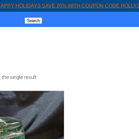
APPY HOLIDAYS SAVE 20% WITH COUPON CODE HOLLY
Search
the single result