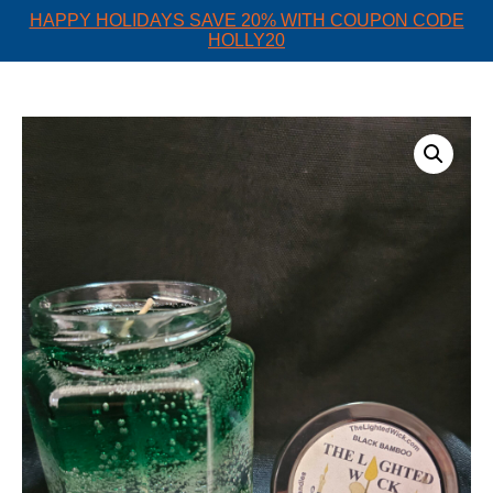
HAPPY HOLIDAYS SAVE 20% WITH COUPON CODE
HOLLY20