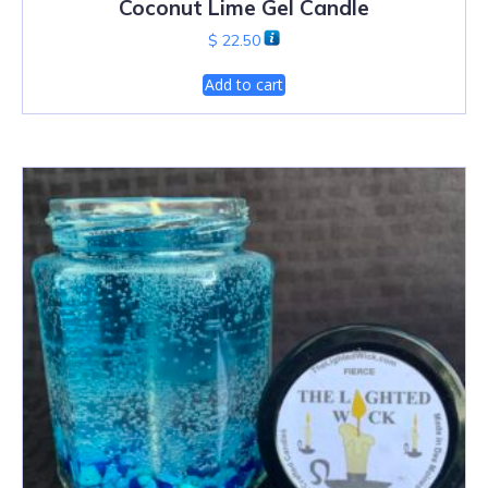
Coconut Lime Gel Candle
$
22.50
Add to cart