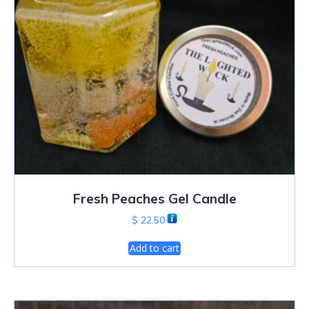
Fresh Peaches Gel Candle
$
22.50
Add to cart