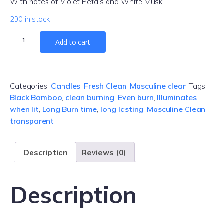
With notes of Violet Petals and White Musk.
200 in stock
Black
Add to cart
Bamboo
Gel
Candle
quantity
Categories:
Candles
,
Fresh Clean
,
Masculine clean
Tags:
Black Bamboo
,
clean burning
,
Even burn
,
Illuminates
when lit
,
Long Burn time
,
long lasting
,
Masculine Clean
,
transparent
Description
Reviews (0)
Description