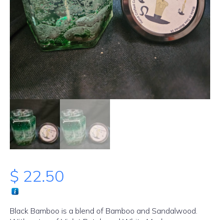
$
22.50
Black Bamboo is a blend of Bamboo and Sandalwood.