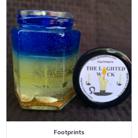
Footprints