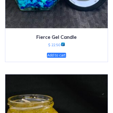
Fierce Gel Candle
$
22.50
Add to cart