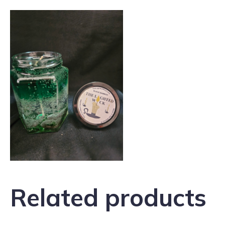
Related products