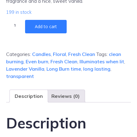
fragrance and a nice, sweet Vanilla.
199 in stock
Lavender
Add to cart
Vanilla
Gel
Candle
quantity
Categories:
Candles
,
Floral
,
Fresh Clean
Tags:
clean
burning
,
Even burn
,
Fresh Clean
,
Illuminates when lit
,
Lavender Vanilla
,
Long Burn time
,
long lasting
,
transparent
Description
Reviews (0)
Description