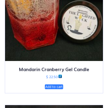
Mandarin Cranberry Gel Candle
$
22.50
Add to cart