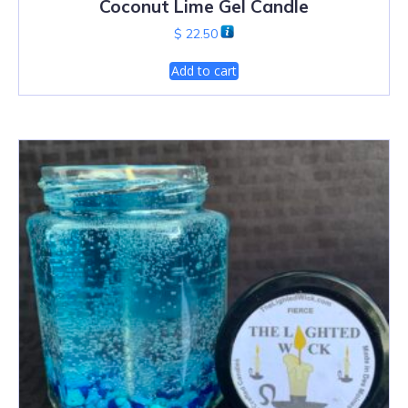
Coconut Lime Gel Candle
$
22.50
Add to cart