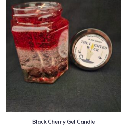
Black Cherry Gel Candle