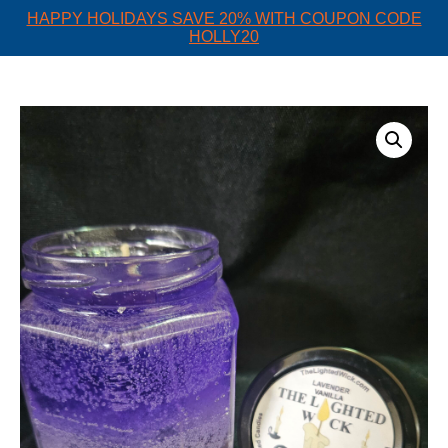
HAPPY HOLIDAYS SAVE 20% WITH COUPON CODE
HOLLY20