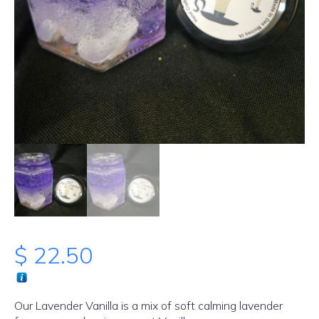
$
22.50
Our Lavender Vanilla is a mix of soft calming lavender