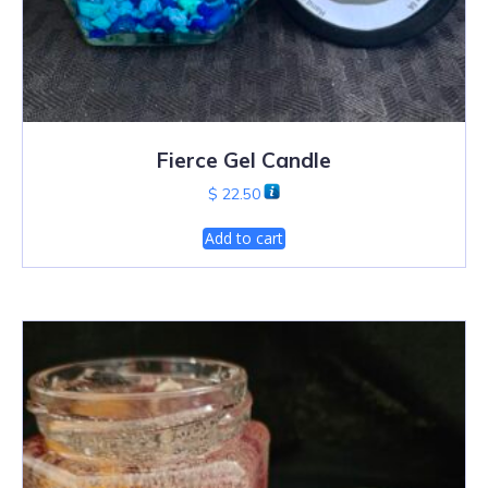
Fierce Gel Candle
$
22.50
Add to cart