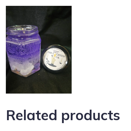
Related products