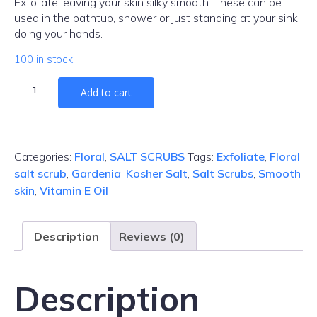
Exfoliate leaving your skin silky smooth. These can be
used in the bathtub, shower or just standing at your sink
doing your hands.
100 in stock
Gardenia
Add to cart
Salt
Scrub
quantity
Categories:
Floral
,
SALT SCRUBS
Tags:
Exfoliate
,
Floral
salt scrub
,
Gardenia
,
Kosher Salt
,
Salt Scrubs
,
Smooth
skin
,
Vitamin E Oil
Description
Reviews (0)
Description