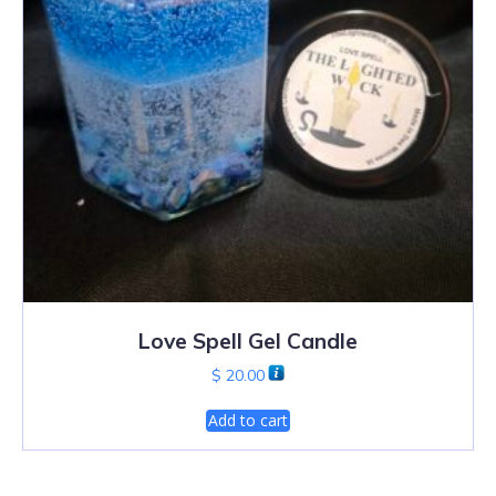
Love Spell Gel Candle
$
20.00
Add to cart