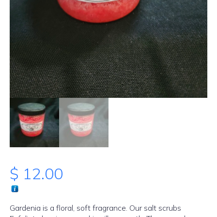
$
12.00
Gardenia is a floral, soft fragrance. Our salt scrubs