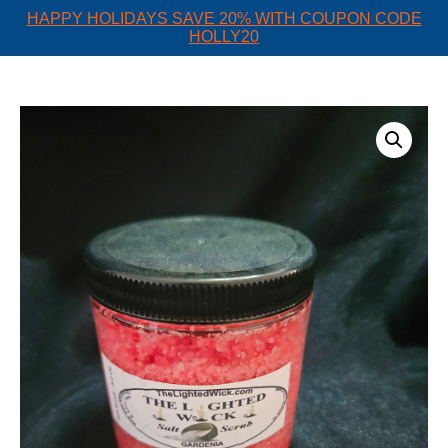
HAPPY HOLIDAYS SAVE 20% WITH COUPON CODE
HOLLY20