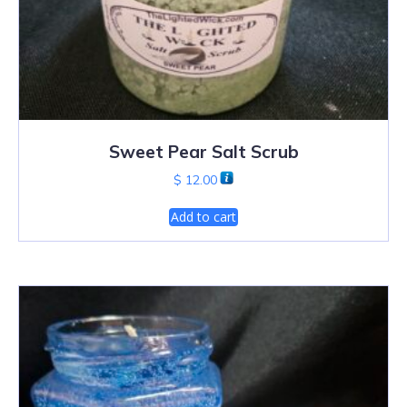
Sweet Pear Salt Scrub
$
12.00
Add to cart