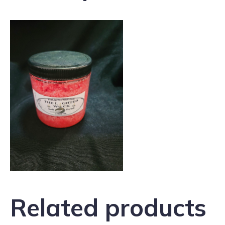
Related products