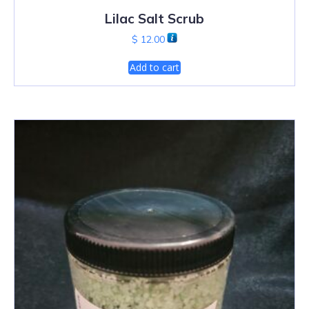
Lilac Salt Scrub
$
12.00
Add to cart